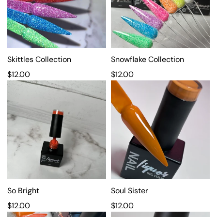
a
a
r
r
p
p
r
r
i
i
c
Skittles Collection
c
Snowflake Collection
e
e
R
$12.00
R
$12.00
e
e
g
g
u
u
l
l
a
a
r
r
p
p
r
r
i
i
c
So Bright
c
Soul Sister
e
e
R
$12.00
R
$12.00