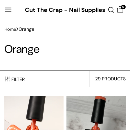
Skip to
0
Cut The Crap - Nail Supplies
content
Orange
Home
Orange
29 PRODUCTS
FILTER