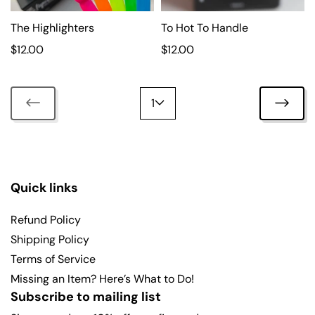
i
i
c
The Highlighters
c
To Hot To Handle
e
e
R
$12.00
R
$12.00
e
e
g
g
u
u
1
l
l
a
a
r
r
p
p
r
r
Quick links
i
i
c
c
Refund Policy
e
e
Shipping Policy
Terms of Service
Missing an Item? Here’s What to Do!
Subscribe to mailing list