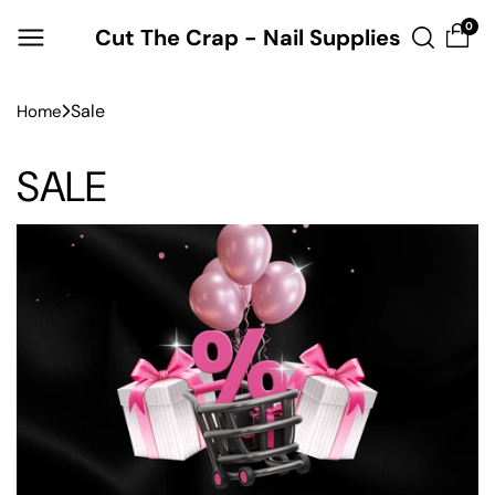
Skip to
0
Cut The Crap - Nail Supplies
content
Sale
Home
SALE