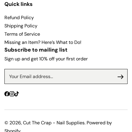
r
r
Quick links
i
i
c
c
Refund Policy
e
e
Shipping Policy
Terms of Service
Missing an Item? Here’s What to Do!
Subscribe to mailing list
Sign up and get 10% off your first order
Facebook
Instagram
TikTok
© 2026,
Cut The Crap - Nail Supplies
.
Powered by
Shopify