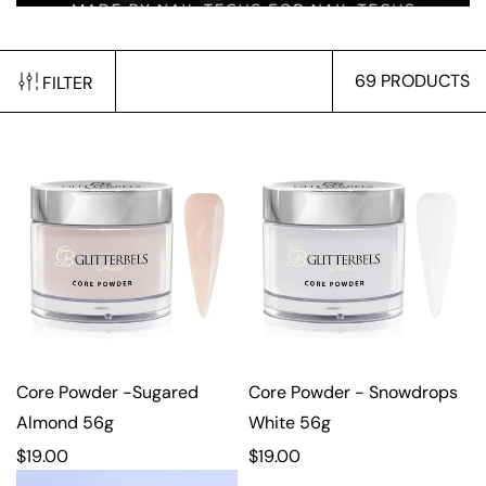
69 PRODUCTS
FILTER
Core Powder -Sugared
Core Powder - Snowdrops
Almond 56g
White 56g
R
$19.00
R
$19.00
e
e