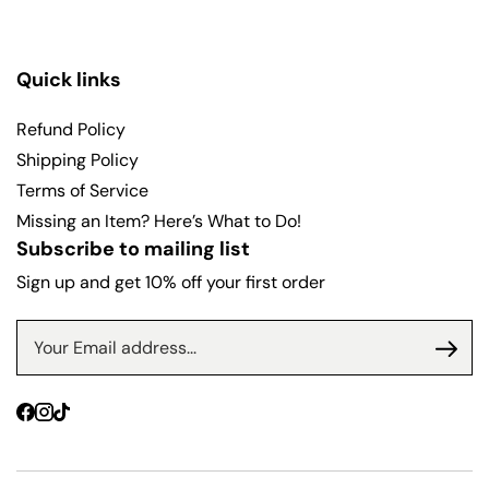
Quick links
Refund Policy
Shipping Policy
Terms of Service
Missing an Item? Here’s What to Do!
Subscribe to mailing list
Sign up and get 10% off your first order
Facebook
Instagram
TikTok