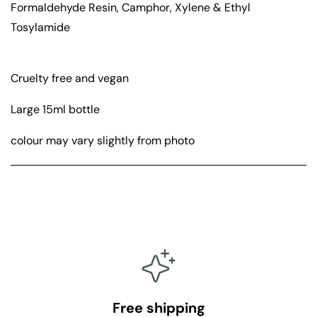
Formaldehyde Resin, Camphor, Xylene & Ethyl
i
i
g
g
Tosylamide
h
h
t
t
Cruelty free and vegan
Large 15ml bottle
colour may vary slightly from photo
Free shipping