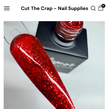
Skip to
0
Cut The Crap - Nail Supplies
content