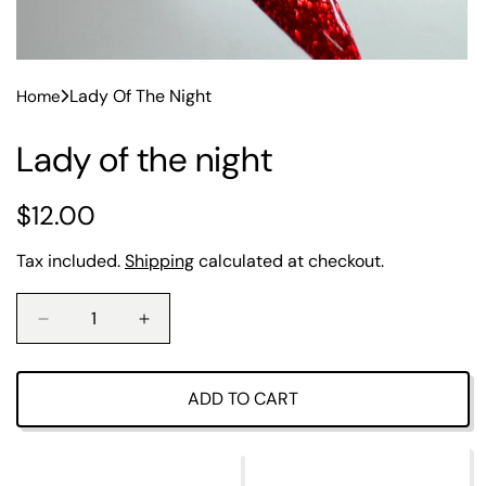
Lady Of The Night
Home
Lady of the night
R
$12.00
e
Tax included.
Shipping
calculated at checkout.
g
u
D
I
e
n
l
c
c
r
r
ADD TO CART
a
e
e
a
a
r
s
s