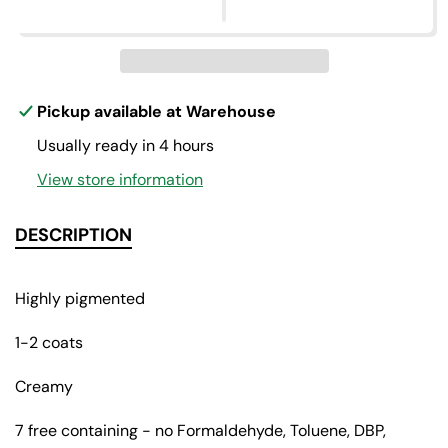
p
e
e
q
q
r
u
u
a
a
i
n
n
c
t
t
Pickup available at
Warehouse
i
i
e
Usually ready in 4 hours
t
t
y
y
View store information
f
f
o
o
r
r
DESCRIPTION
L
L
a
a
d
d
Highly pigmented
y
y
o
o
1-2 coats
f
f
t
t
Creamy
h
h
e
e
7 free containing - no Formaldehyde, Toluene, DBP,
n
n