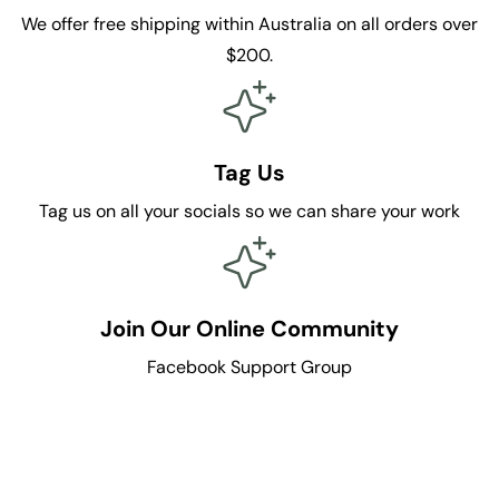
We offer free shipping within Australia on all orders over
$200.
Tag Us
Tag us on all your socials so we can share your work
Join Our Online Community
Facebook Support Group