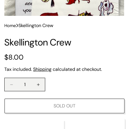
Skellington Crew
Home
Skellington Crew
R
$8.00
e
Tax included.
Shipping
calculated at checkout.
g
u
D
I
e
n
l
c
c
r
r
SOLD OUT
a
e
e
a
a
r
s
s