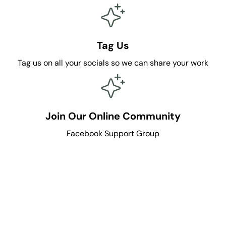
n
n
C
C
r
r
e
e
Tag Us
w
w
Tag us on all your socials so we can share your work
Join Our Online Community
Facebook Support Group