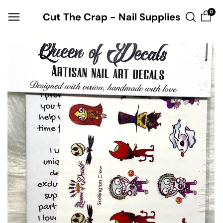
Skip to
0
Cut The Crap - Nail Supplies
content