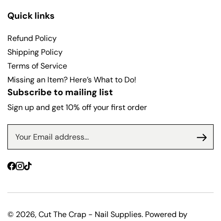
Quick links
Refund Policy
Shipping Policy
Terms of Service
Missing an Item? Here’s What to Do!
Subscribe to mailing list
Sign up and get 10% off your first order
Facebook
Instagram
TikTok
© 2026,
Cut The Crap - Nail Supplies
.
Powered by