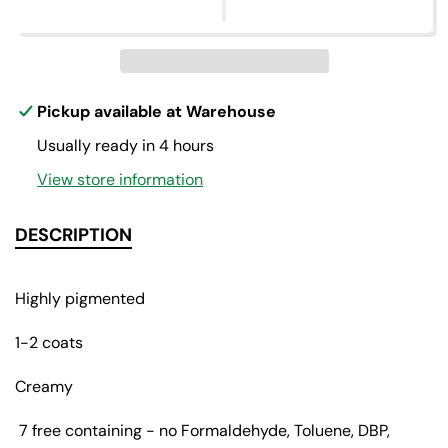
p
e
e
q
q
r
u
u
a
a
i
n
n
c
t
t
Pickup available at
Warehouse
i
i
e
Usually ready in 4 hours
t
t
y
y
View store information
f
f
o
o
r
r
DESCRIPTION
U
U
n
n
d
d
Highly pigmented
r
r
e
e
1-2 coats
s
s
s
s
Creamy
e
e
d
d
7 free containing - no Formaldehyde, Toluene, DBP,