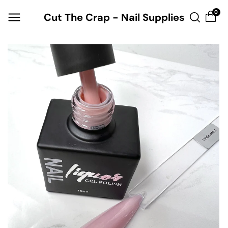
Skip to
0
Cut The Crap - Nail Supplies
content