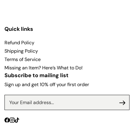
Quick links
Refund Policy
Shipping Policy
Terms of Service
Missing an Item? Here’s What to Do!
Subscribe to mailing list
Sign up and get 10% off your first order
Facebook
Instagram
TikTok