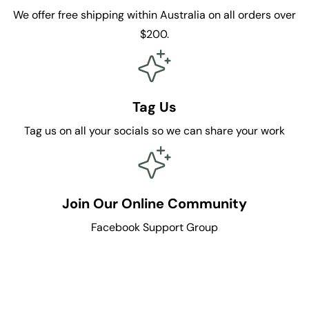
We offer free shipping within Australia on all orders over
$200.
Tag Us
Tag us on all your socials so we can share your work
Join Our Online Community
Facebook Support Group