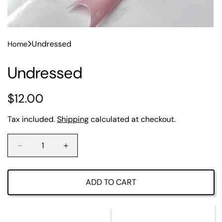
Undressed
Home
Undressed
R
$12.00
e
Tax included.
Shipping
calculated at checkout.
g
u
D
I
e
n
l
c
c
r
r
ADD TO CART
a
e
e
a
a
r
s
s