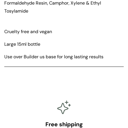
Formaldehyde Resin, Camphor, Xylene & Ethyl
Tosylamide
Cruelty free and vegan
Large 15ml bottle
Use over Builder us base for long lasting results
Free shipping